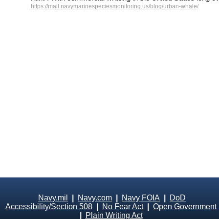
https://mail.navymarinespeciesmonitoring.us/blog/urban-whale/
Navy.mil
|
Navy.com
|
Navy FOIA
|
DoD
Accessibility/Section 508
|
No Fear Act
|
Open Government
|
Plain Writing Act