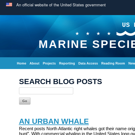
An official website of the United States government
US 
MARINE SPECI
Home
About
Projects
Reporting
Data Access
Reading Room
New
SEARCH BLOG POSTS
AN URBAN WHALE
Recent posts North Atlantic right whales got their name origi
hunt”. With commercial whaling in the United States long ov