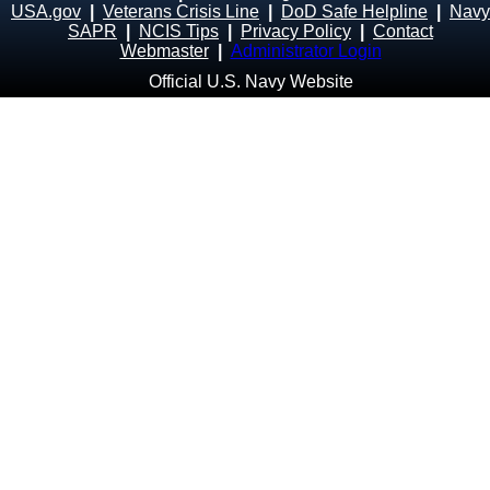
USA.gov
|
Veterans Crisis Line
|
DoD Safe Helpline
|
Navy
SAPR
|
NCIS Tips
|
Privacy Policy
|
Contact
Webmaster
|
Administrator Login
Official U.S. Navy Website