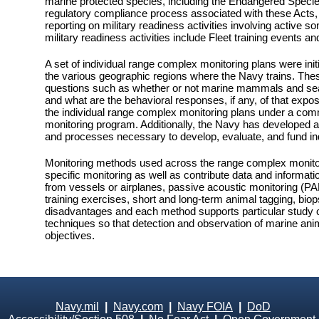
marine protected species, including the Endangered Speci
regulatory compliance process associated with these Acts, 
reporting on military readiness activities involving active
military readiness activities include Fleet training events
A set of individual range complex monitoring plans were in
the various geographic regions where the Navy trains. Thes
questions such as whether or not marine mammals and sea tu
and what are the behavioral responses, if any, of that expo
the individual range complex monitoring plans under a co
monitoring program. Additionally, the Navy has developed 
and processes necessary to develop, evaluate, and fund indi
Monitoring methods used across the range complex monitori
specific monitoring as well as contribute data and informat
from vessels or airplanes, passive acoustic monitoring (
training exercises, short and long-term animal tagging, bi
disadvantages and each method supports particular study o
techniques so that detection and observation of marine ani
objectives.
Navy.mil
|
Navy.com
|
Navy FOIA
|
DoD