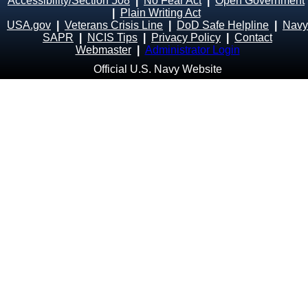
Accessibility/Section 508
|
No Fear Act
|
Open Government
|
Plain Writing Act
USA.gov
|
Veterans Crisis Line
|
DoD Safe Helpline
|
Navy
SAPR
|
NCIS Tips
|
Privacy Policy
|
Contact
Webmaster
|
Administrator Login
Official U.S. Navy Website