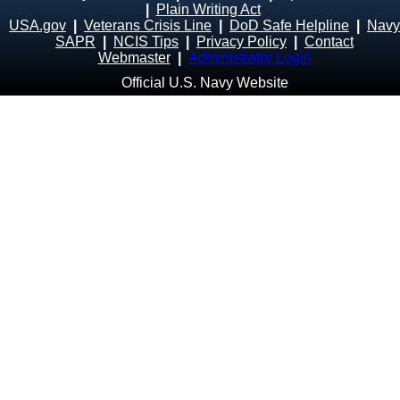
|
Plain Writing Act
USA.gov
|
Veterans Crisis Line
|
DoD Safe Helpline
|
Navy
SAPR
|
NCIS Tips
|
Privacy Policy
|
Contact
Webmaster
|
Administrator Login
Official U.S. Navy Website