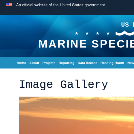
An official website of the United States government
US 
MARINE SPECI
Home
About
Projects
Reporting
Data Access
Reading Room
New
Image Gallery