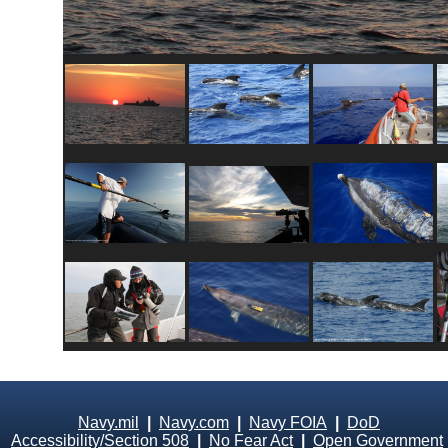
Navy.mil
|
Navy.com
|
Navy FOIA
|
DoD
Accessibility/Section 508
|
No Fear Act
|
Open Government