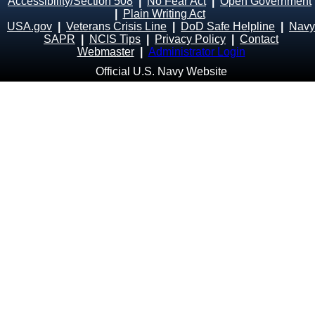
Accessibility/Section 508
|
No Fear Act
|
Open Government
|
Plain Writing Act
USA.gov
|
Veterans Crisis Line
|
DoD Safe Helpline
|
Navy
SAPR
|
NCIS Tips
|
Privacy Policy
|
Contact
Webmaster
|
Administrator Login
Official U.S. Navy Website