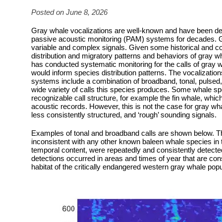
Posted on June 8, 2026
Gray whale vocalizations are well-known and have been d
passive acoustic monitoring (PAM) systems for decades. 
variable and complex signals. Given some historical and con
distribution and migratory patterns and behaviors of gray wh
has conducted systematic monitoring for the calls of gray w
would inform species distribution patterns. The vocalizat
systems include a combination of broadband, tonal, pulse
wide variety of calls this species produces. Some whale sp
recognizable call structure, for example the fin whale, whic
acoustic records. However, this is not the case for gray w
less consistently structured, and ‘rough’ sounding signals.
Examples of tonal and broadband calls are shown below. Th
inconsistent with any other known baleen whale species in 
temporal content, were repeatedly and consistently detecte
detections occurred in areas and times of year that are cons
habitat of the critically endangered western gray whale popu