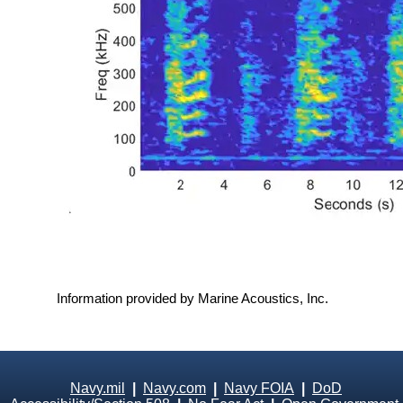
Information provided by Marine Acoustics, Inc.
Navy.mil
|
Navy.com
|
Navy FOIA
|
DoD