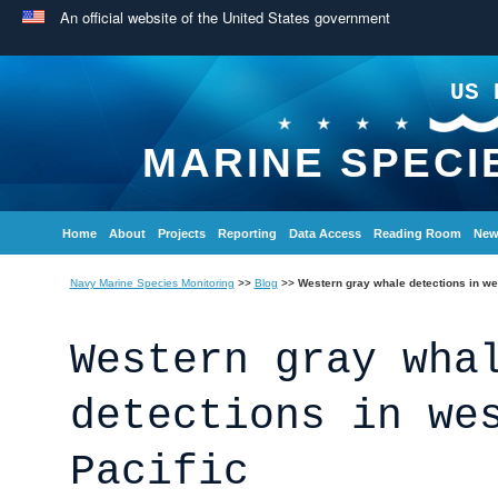
An official website of the United States government
US 
MARINE SPECI
Home
About
Projects
Reporting
Data Access
Reading Room
New
Navy Marine Species Monitoring
>>
Blog
>>
Western gray whale detections in we
Western gray wha
detections in we
Pacific