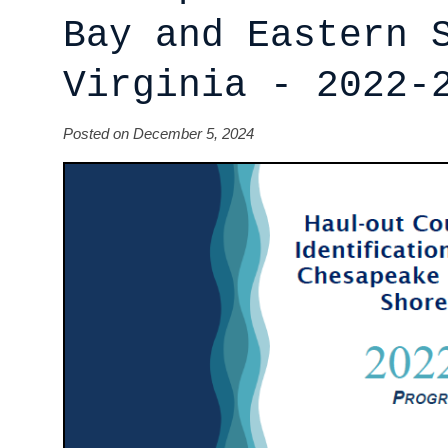
Bay and Eastern 
Virginia - 2022-
Posted on December 5, 2024