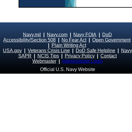
Navy.mil
|
Navy.com
|
Navy FOIA
|
DoD
Accessibility/Section 508
|
No Fear Act
|
Open Government
|
Plain Writing Act
USA.gov
|
Veterans Crisis Line
|
DoD Safe Helpline
|
Navy
SAPR
|
NCIS Tips
|
Privacy Policy
|
Contact
Webmaster
|
Administrator Login
Official U.S. Navy Website