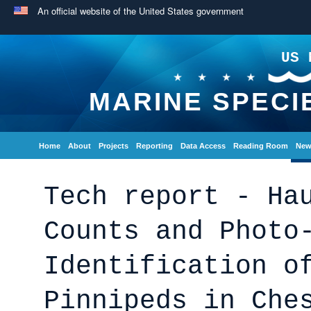
An official website of the United States government
US 
MARINE SPECI
Home
About
Projects
Reporting
Data Access
Reading Room
New
Tech report - Ha
Counts and Photo
Identification o
Pinnipeds in Che