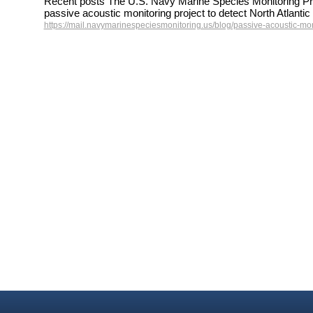
Recent posts The U.S. Navy Marine Species Monitoring Pr
passive acoustic monitoring project to detect North Atlant
https://mail.navymarinespeciesmonitoring.us/blog/passive-acoustic-mon