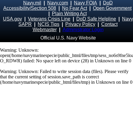
Navy.mil
|
Navy.com
|
Navy FOIA
|
DoD
Accessibility/Section 508
|
No Fear Act
|
Open Government
|
Plain Writing Act
USA.gov
|
Veterans Crisis Line
|
DoD Safe Helpline
|
Navy
SAPR
|
NCIS Tips
|
Privacy Policy
|
Contact
Webmaster
|
Administrator Login
Official U.S. Navy Website
Warning
: Unknown:
open(/home/navymarinespecie/public_html/files/tmp/sess_no6s9fne5
O_RDWR) failed: No space left on device (28) in
Unknown
on line
0
Warning
: Unknown: Failed to write session data (files). Please verify
that the current setting of session.save_path is correct
(/home/navymarinespecie/public_html/files/tmp) in
Unknown
on line
0