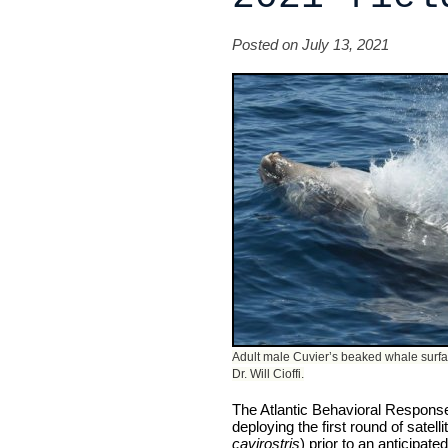
Posted on July 13, 2021
Adult male Cuvier’s beaked whale surfaci
Dr. Will Cioffi.
The Atlantic Behavioral Response
deploying the first round of satel
cavirostris
) prior to an anticipat