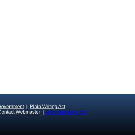
Government
|
Plain Writing Act
Contact Webmaster
|
Administrator Login