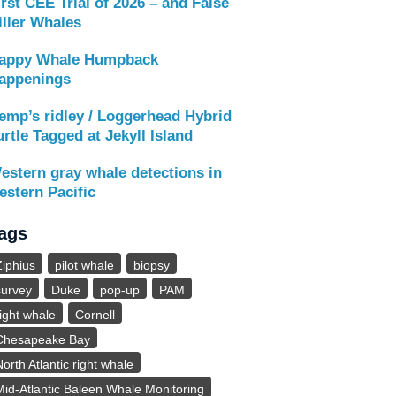
irst CEE Trial of 2026 – and False
iller Whales
appy Whale Humpback
appenings
emp’s ridley / Loggerhead Hybrid
urtle Tagged at Jekyll Island
estern gray whale detections in
estern Pacific
ags
Ziphius
pilot whale
biopsy
survey
Duke
pop-up
PAM
right whale
Cornell
Chesapeake Bay
North Atlantic right whale
Mid-Atlantic Baleen Whale Monitoring