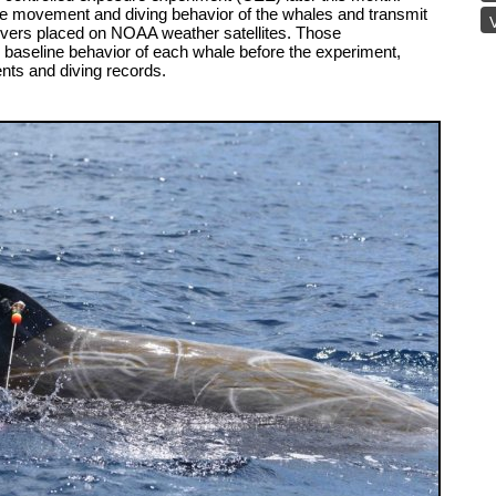
the movement and diving behavior of the whales and transmit
V
ers placed on NOAA weather satellites. Those
e baseline behavior of each whale before the experiment,
nts and diving records.