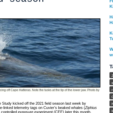
F
K
H
H
K
T
W
w
T
ng off Cape Hatteras. Note the tusks at the tip of the lower jaw. Photo by
 Study kicked off the 2021 field season last week by
lite-linked telemetry tags on Cuvier's beaked whales (
Ziphius
ed controlled exposure experiment (CEE) later this month.