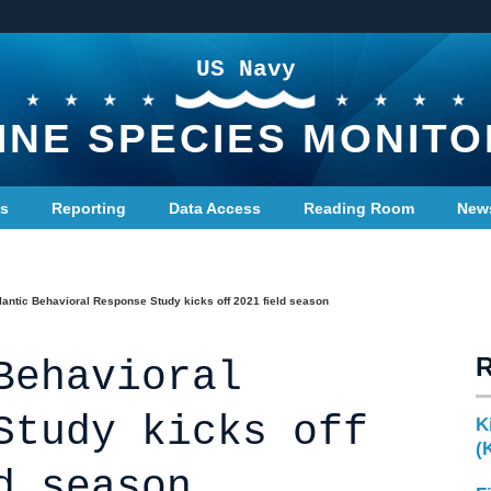
US Navy
INE SPECIES MONITO
ts
Reporting
Data Access
Reading Room
New
lantic Behavioral Response Study kicks off 2021 field season
Behavioral
Study kicks off
K
(
d season