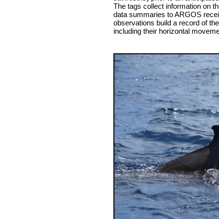
The tags collect information on 
data summaries to ARGOS receiv
observations build a record of th
including their horizontal moveme