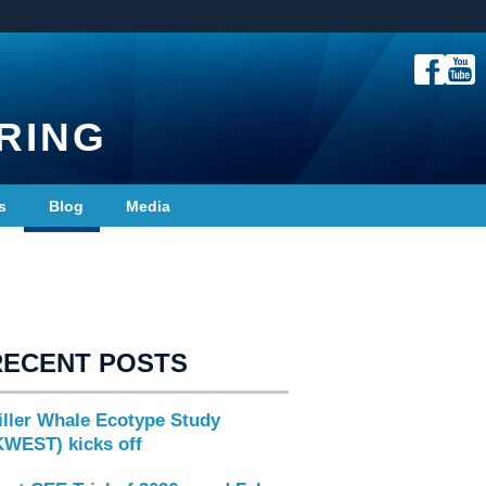
RING
s
Blog
Media
RECENT POSTS
iller Whale Ecotype Study
KWEST) kicks off