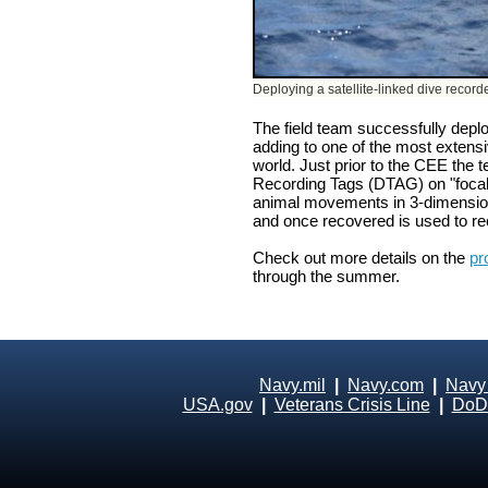
Deploying a satellite-linked dive record
The field team successfully depl
adding to one of the most extensi
world. Just prior to the CEE the 
Recording Tags (DTAG) on "focal"
animal movements in 3-dimensions
and once recovered is used to re
Check out more details on the
pr
through the summer.
Navy.mil
|
Navy.com
|
Navy
USA.gov
|
Veterans Crisis Line
|
DoD 