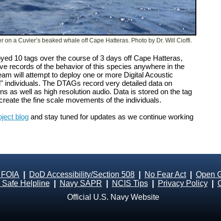
er on a Cuvier’s beaked whale off Cape Hatteras. Photo by Dr. Will Cioffi.
oyed 10 tags over the course of 3 days off Cape Hatteras,
ve records of the behavior of this species anywhere in the
team will attempt to deploy one or more Digital Acoustic
 individuals. The DTAGs record very detailed data on
 as well as high resolution audio. Data is stored on the tag
create the fine scale movements of the individuals.
oject blog
and stay tuned for updates as we continue working
 FOIA
|
DoD Accessibility/Section 508
|
No Fear Act
|
Open 
Safe Helpline
|
Navy SAPR
|
NCIS Tips
|
Privacy Policy
|
Official U.S. Navy Website