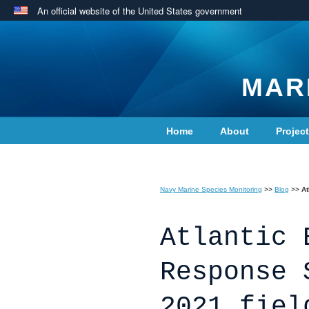
An official website of the United States government
MAR
Home
About
Projec
Contact Us
Navy Marine Species Monitoring
>>
Blog
>>
At
Atlantic 
Response 
2021 fiel